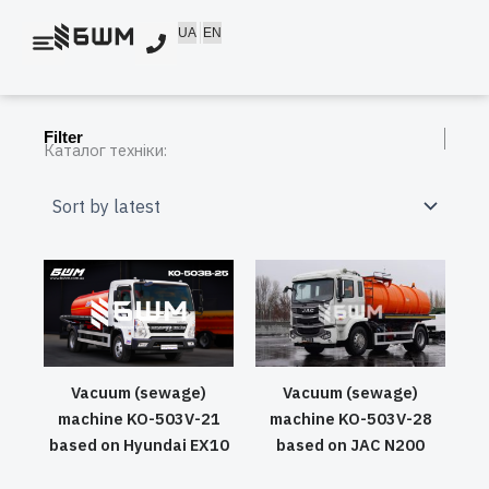
Skip
UA
EN
to
content
Filter
Каталог техніки:
Vacuum (sewage)
Vacuum (sewage)
machine KO-503V-21
machine KO-503V-28
based on Hyundai EX10
based on JAC N200