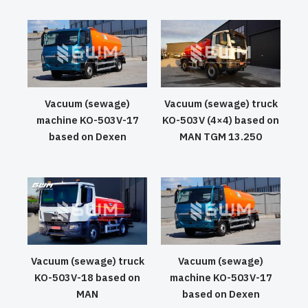
Vacuum (sewage)
Vacuum (sewage) truck
machine KO-503V-17
KO-503V (4×4) based on
based on Dexen
MAN TGM 13.250
Vacuum (sewage) truck
Vacuum (sewage)
KO-503V-18 based on
machine KO-503V-17
MAN
based on Dexen