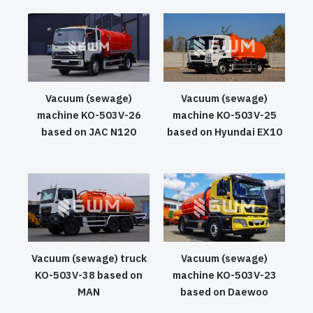
Vacuum (sewage)
Vacuum (sewage)
machine KO-503V-26
machine KO-503V-25
based on JAC N120
based on Hyundai EX10
Vacuum (sewage) truck
Vacuum (sewage)
KO-503V-38 based on
machine KO-503V-23
MAN
based on Daewoo