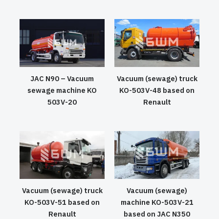
JAC N90 – Vacuum
Vacuum (sewage) truck
sewage machine KO
KO-503V-48 based on
503V-20
Renault
Vacuum (sewage) truck
Vacuum (sewage)
KO-503V-51 based on
machine KO-503V-21
Renault
based on JAC N350