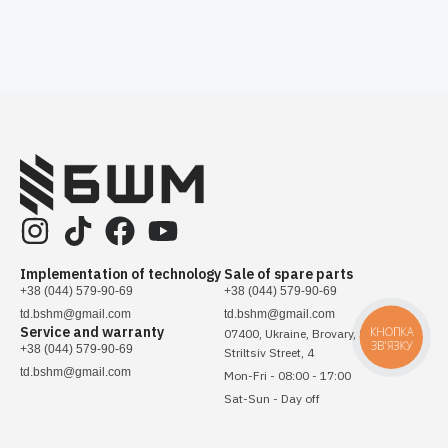
Implementation of technology
Sale of spare parts
+38 (044) 579-90-69
+38 (044) 579-90-69
td.bshm@gmail.com
td.bshm@gmail.com
Service and warranty
КНОПКА
07400, Ukraine, Brovary, Sichovykh
ЗВ'ЯЗКУ
+38 (044) 579-90-69
Striltsiv Street, 4
td.bshm@gmail.com
Mon-Fri - 08:00 - 17:00
Sat-Sun - Day off