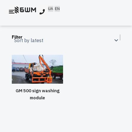
Skip
UA
EN
to
content
Filter
GM 500 sign washing
module