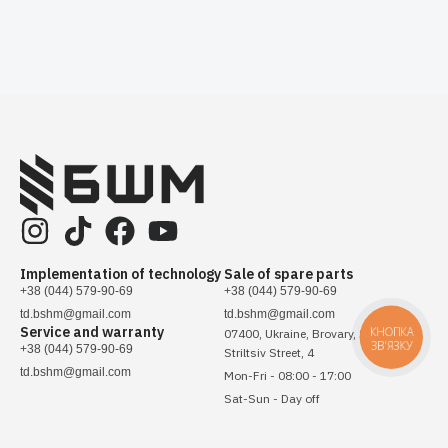
Implementation of technology
Sale of spare parts
+38 (044) 579-90-69
+38 (044) 579-90-69
td.bshm@gmail.com
td.bshm@gmail.com
Service and warranty
КНОПКА
07400, Ukraine, Brovary, Sichovykh
ЗВ'ЯЗКУ
+38 (044) 579-90-69
Striltsiv Street, 4
td.bshm@gmail.com
Mon-Fri - 08:00 - 17:00
Sat-Sun - Day off