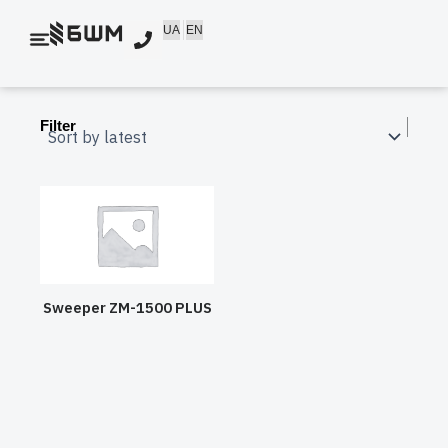
Skip
UA
EN
to
content
Filter
Sweeper ZM-1500 PLUS