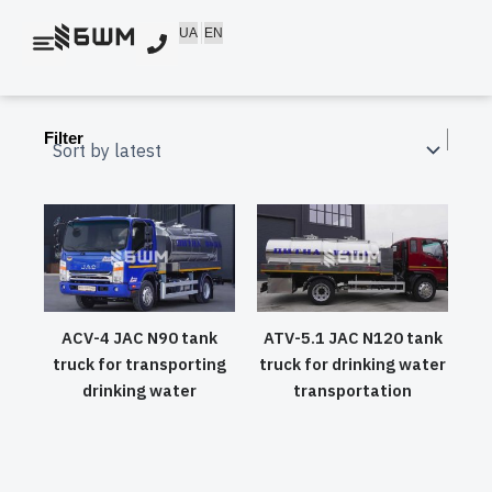
Skip
UA
EN
to
content
Filter
ACV-4 JAC N90 tank
ATV-5.1 JAC N120 tank
truck for transporting
truck for drinking water
drinking water
transportation