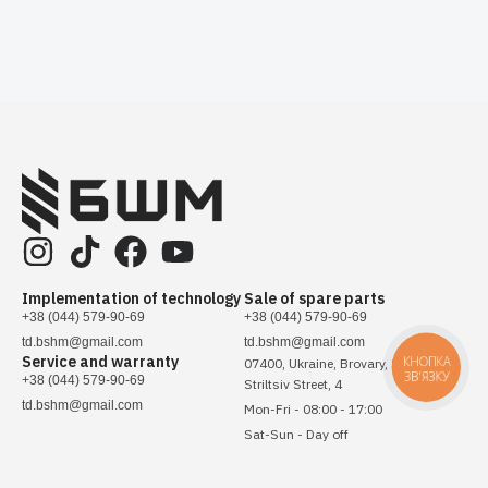
Implementation of technology
Sale of spare parts
+38 (044) 579-90-69
+38 (044) 579-90-69
td.bshm@gmail.com
td.bshm@gmail.com
Service and warranty
КНОПКА
07400, Ukraine, Brovary, Sichovykh
ЗВ'ЯЗКУ
+38 (044) 579-90-69
Striltsiv Street, 4
td.bshm@gmail.com
Mon-Fri - 08:00 - 17:00
Sat-Sun - Day off