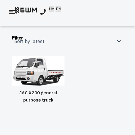
Skip
UA
EN
to
content
Filter
JAC X200 general
purpose truck