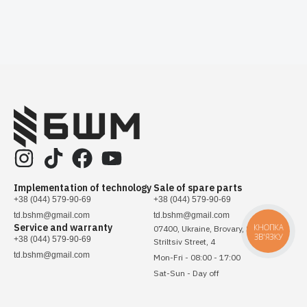
Implementation of technology
Sale of spare parts
+38 (044) 579-90-69
+38 (044) 579-90-69
td.bshm@gmail.com
td.bshm@gmail.com
Service and warranty
КНОПКА
07400, Ukraine, Brovary, Sichovykh
ЗВ'ЯЗКУ
+38 (044) 579-90-69
Striltsiv Street, 4
td.bshm@gmail.com
Mon-Fri - 08:00 - 17:00
Sat-Sun - Day off