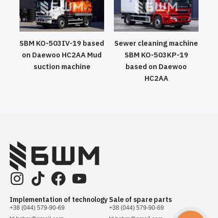
SBM KO-503IV-19 based
Sewer cleaning machine
on Daewoo HC2AA Mud
SBM KO-503KP-19
suction machine
based on Daewoo
HC2AA
Implementation of technology
Sale of spare parts
+38 (044) 579-90-69
+38 (044) 579-90-69