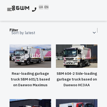
Skip
UA
EN
to
content
Filter
Rear-loading garbage
SBM 604-2 Side-loading
truck SBM 601/1 based
garbage truck based on
on Daewoo Maximus
Daewoo HC3AA