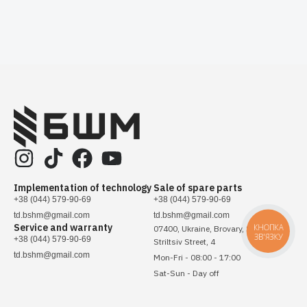
Implementation of technology
Sale of spare parts
+38 (044) 579-90-69
+38 (044) 579-90-69
td.bshm@gmail.com
td.bshm@gmail.com
Service and warranty
КНОПКА
07400, Ukraine, Brovary, Sichovykh
ЗВ'ЯЗКУ
+38 (044) 579-90-69
Striltsiv Street, 4
td.bshm@gmail.com
Mon-Fri - 08:00 - 17:00
Sat-Sun - Day off