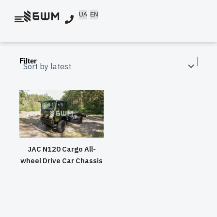
Skip
UA
EN
to
content
Filter
JAC N120 Cargo All-
wheel Drive Car Chassis