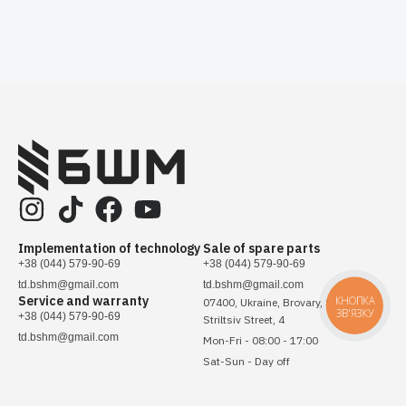
Implementation of technology
Sale of spare parts
+38 (044) 579-90-69
+38 (044) 579-90-69
td.bshm@gmail.com
td.bshm@gmail.com
Service and warranty
КНОПКА
07400, Ukraine, Brovary, Sichovykh
ЗВ'ЯЗКУ
+38 (044) 579-90-69
Striltsiv Street, 4
td.bshm@gmail.com
Mon-Fri - 08:00 - 17:00
Sat-Sun - Day off