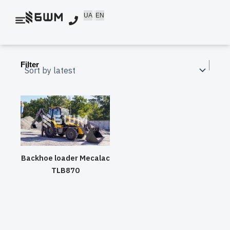
Skip
UA
EN
to
content
Filter
Backhoe loader Mecalac
TLB870