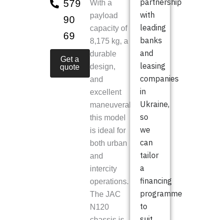
partnership
579
With a
with
payload
90
leading
capacity of
69
banks
8,175 kg, a
and
durable
Get a
leasing
design,
quote
companies
and
in
excellent
Ukraine,
maneuverability,
so
this model
we
is ideal for
can
both urban
tailor
and
a
intercity
financing
operations.
programme
The JAC
to
N120
suit
chassis is