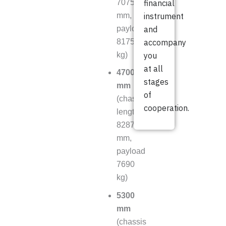
7075
financial
mm,
instrument
payload
and
8175
accompany
kg)
you
at all
4700
stages
mm
of
(chassis
cooperation.
length
8287
mm,
payload
7690
kg)
5300
mm
(chassis