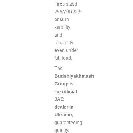
Tires sized
255/70R22.5
ensure
stability
and
reliability
even under
full load.
The
Budshlyakhmash
Group
is
the
official
JAC
dealer in
Ukraine
,
guaranteeing
quality,