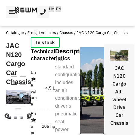
Skip
UA
EN
to
content
Catalogue
/
Freight vehicles
/
Chassis
/ JAC N120 Cargo Car Chassis
JAC
Technical
Description
N120
characteristics
The
Cargo
standard
JAC
Car
En
configuration
N120
gin
Chassis
includes
Cargo
e
4.5 L
an air
All-
vol
um
conditioner,
wheel
e
driver’s
Drive
En
pneumatic
Car
gin
seat,
Chassis
e
206 hp
power
po