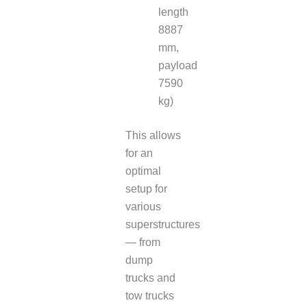
length
8887
mm,
payload
7590
kg)
This allows
for an
optimal
setup for
various
superstructures
— from
dump
trucks and
tow trucks