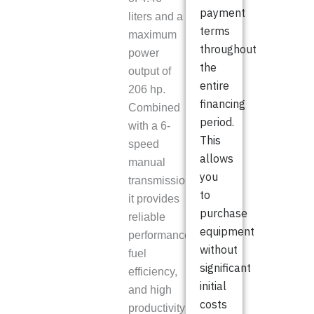
payment
liters and a
terms
maximum
throughout
power
the
output of
entire
206 hp.
financing
Combined
period.
with a 6-
This
speed
allows
manual
you
transmission,
to
it provides
purchase
reliable
equipment
performance,
without
fuel
significant
efficiency,
initial
and high
costs
productivity