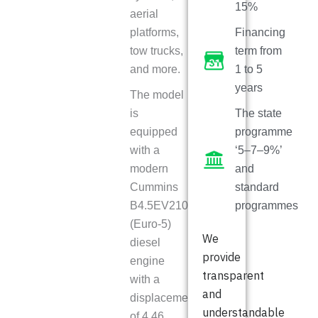
15%
aerial
platforms,
Financing
tow trucks,
term from
and more.
1 to 5
years
The model
is
The state
equipped
programme
with a
‘5–7–9%’
modern
and
Cummins
standard
B4.5EV210
programmes
(Euro-5)
We
diesel
provide
engine
transparent
with a
and
displacement
understandable
of 4.46