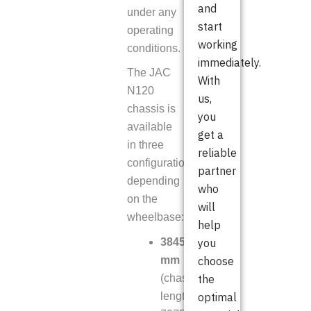
and
under any
start
operating
working
conditions.
immediately.
The JAC
With
N120
us,
chassis is
you
available
get a
in three
reliable
configurations
partner
depending
who
on the
will
wheelbase:
help
3845
you
mm
choose
(chassis
the
length
optimal