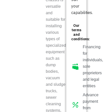
your
versatile
capabilities.
and
suitable for
Our
installing
terms
various
and
types of
conditions:
specialized
Financing
equipment
for
such as
individuals,
dump
sole
bodies,
proprietors
vacuum
and legal
and sludge
entities
trucks,
Advance
sewer
payment
cleaning
from
systems,