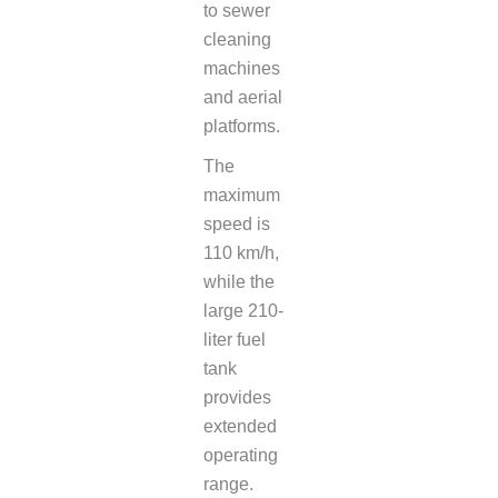
to sewer
cleaning
machines
and aerial
platforms.
The
maximum
speed is
110 km/h,
while the
large 210-
liter fuel
tank
provides
extended
operating
range.