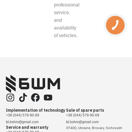
professional
service,
and
availability
of vehicles.
Implementation of technology
Sale of spare parts
+38 (044) 579-90-69
+38 (044) 579-90-69
td.bshm@gmail.com
td.bshm@gmail.com
Service and warranty
07400, Ukraine, Brovary, Sichovykh