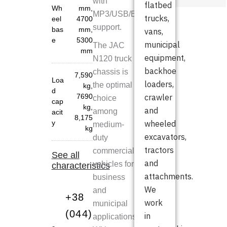
with
flatbed
Wh
mm
,
MP3/USB/Bluetooth
trucks,
eel
4700
support.
bas
mm
,
vans,
e
5300
municipal
The JAC
mm
equipment,
N120 truck
backhoe
chassis is
7,590
Loa
loaders,
the optimal
kg
,
d
7690
crawler
choice
cap
kg
,
and
among
acit
8,175
y
wheeled
medium-
kg
excavators,
duty
tractors
commercial
See all
and
vehicles for
characteristics
attachments.
business
We
and
+38
work
municipal
(044)
in
applications.