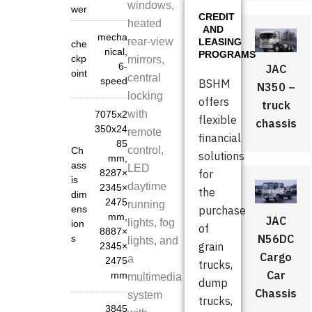
windows,
wer
CREDIT
heated
AND
mecha
rear-view
LEASING
che
nical,
PROGRAMS
ckp
mirrors,
6-
JAC
oint
central
speed
BSHM
N350 –
locking
offers
truck
with
7075x2
flexible
chassis
350x24
remote
financial
85
control,
Ch
solutions
mm
,
ass
LED
8287×
for
is
daytime
2345×
the
dim
2475
running
ens
purchase
mm
,
JAC
lights, fog
ion
of
8887×
N56DC
s
lights, and
grain
2345×
Cargo
a
2475
trucks,
Car
mm
multimedia
dump
Chassis
system
trucks,
3845