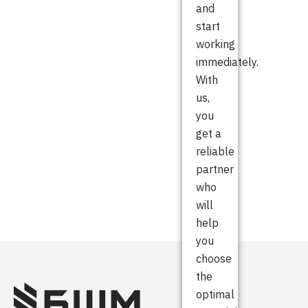
and
start
working
immediately.
With
us,
you
get a
reliable
partner
who
will
help
you
choose
the
optimal