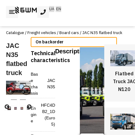
Skip
UA
EN
to
content
Catalogue
/
Freight vehicles
/
Board cars
/ JAC N35 flatbed truck
Available on back-order
JAC
Description
Technical
N35
characteristics
flatbed
truck
Flatbed
Bas
e
JAC
Truck JA
cha
N35
N120
ssis
HFC4D
En
B2_1D
gin
(Euro
e
5)