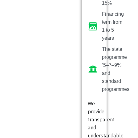
15%
Financing
term from
1 to 5
years
The state
programme
‘5–7–9%’
and
standard
programmes
We
provide
transparent
and
understandable