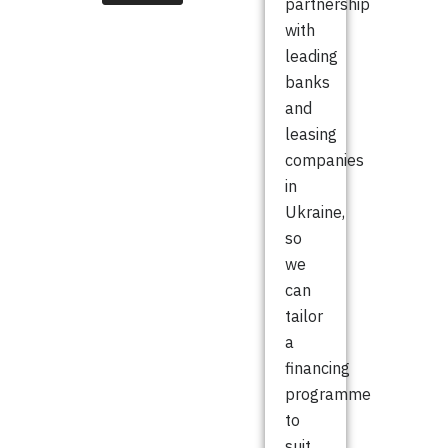
partnership
with
leading
banks
and
leasing
companies
in
Ukraine,
so
we
can
tailor
a
financing
programme
to
suit