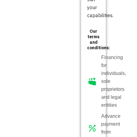
your
capabilities.
Our
terms
and
conditions:
Financing
for
individuals,
sole
proprietors
and legal
entities
Advance
payment
from