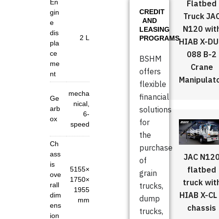
En
Flatbed
CREDIT
gin
Truck JA
AND
e
N120 wit
LEASING
dis
2 L
PROGRAMS
HIAB X-D
pla
088 B-2
ce
BSHM
me
Crane
offers
nt
Manipulat
flexible
mecha
financial
Ge
nical,
arb
solutions
6-
ox
for
speed
the
Ch
purchase
ass
JAC N12
of
is
flatbed
5155×
grain
ove
1750×
truck wit
rall
trucks,
1955
HIAB X-CL
dim
dump
mm
ens
chassis
trucks,
ion