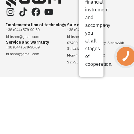
financial
instrument
and
Implementation of technology
Sale of spare parts
accompany
+38 (044) 579-90-69
+38 (044) 579-90-69
you
td.bshm@gmail.com
td.bshm@gmail.com
at all
Service and warranty
07400, Ukraine, Brovary, Sichovykh
+38 (044) 579-90-69
stages
Striltsiv Street, 4
td.bshm@gmail.com
Mon-Fri - 08:00 - 17:00
of
Sat-Sun - Day off
cooperation.