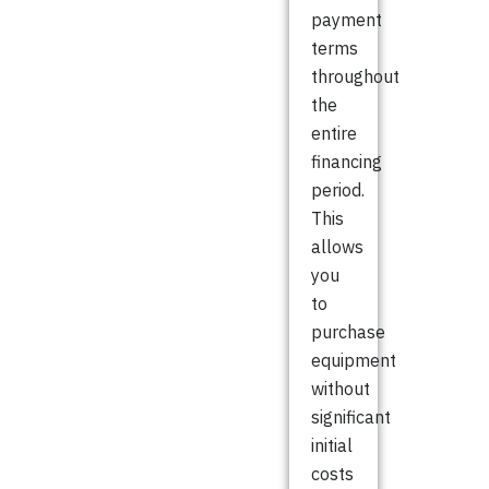
payment
terms
throughout
the
entire
financing
period.
This
allows
you
to
purchase
equipment
without
significant
initial
costs