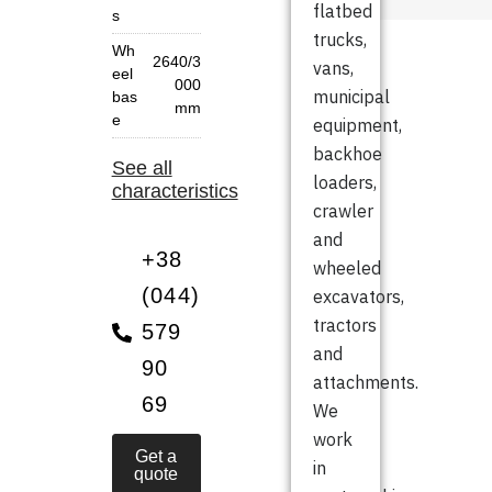
flatbed
s
trucks,
Wh
2640/3
vans,
eel
000
municipal
bas
mm
e
equipment,
backhoe
See all
loaders,
characteristics
crawler
and
+38
wheeled
(044)
excavators,
tractors
579
and
90
attachments.
69
We
work
Get a
in
quote