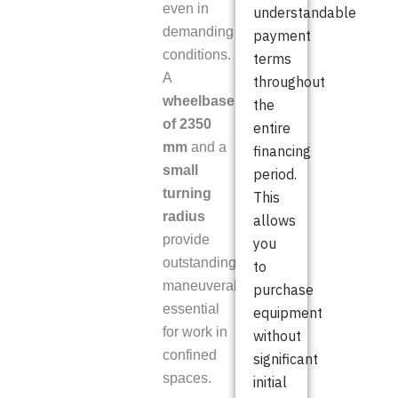
even in
understandable
demanding
payment
conditions.
terms
A
throughout
wheelbase
the
of 2350
entire
mm
and a
financing
small
period.
turning
This
radius
allows
provide
you
outstanding
to
maneuverability,
purchase
essential
equipment
for work in
without
confined
significant
spaces.
initial