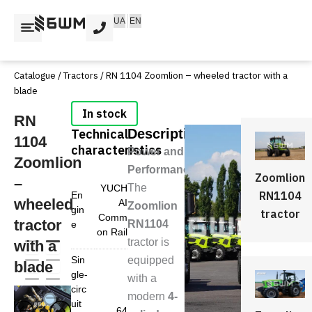
Skip
UA
EN
to
content
Catalogue
/
Tractors
/ RN 1104 Zoomlion – wheeled tractor with a
blade
RN
Technical
Description
1104
characteristics
Power and
Zoomlion
Performance
Zoomlion
–
The
YUCH
RN1104
En
wheeled
AI
Zoomlion
gin
tractor
Comm
tractor
RN1104
e
on Rail
tractor is
with a
Sin
equipped
blade
gle-
with a
circ
modern
4-
uit
64