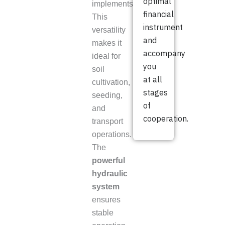
optimal
implements.
financial
This
instrument
versatility
and
makes it
accompany
ideal for
you
soil
at all
cultivation,
stages
seeding,
of
and
cooperation.
transport
operations.
The
powerful
hydraulic
system
ensures
stable