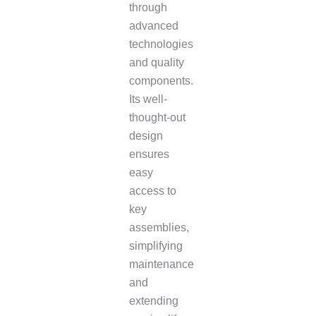
through
advanced
technologies
and quality
components.
Its well-
thought-out
design
ensures
easy
access to
key
assemblies,
simplifying
maintenance
and
extending