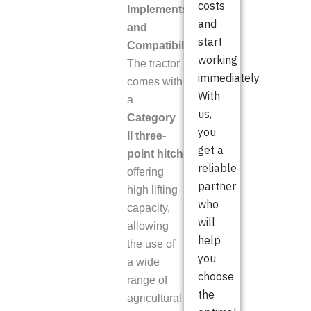
costs
Implements
and
and
start
Compatibility
working
The tractor
immediately.
comes with
With
a
us,
Category
you
II three-
get a
point hitch
reliable
offering
partner
high lifting
who
capacity,
will
allowing
help
the use of
you
a wide
choose
range of
the
agricultural