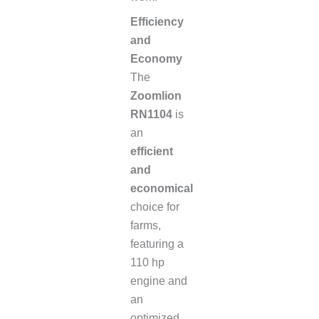
Efficiency
and
Economy
The
Zoomlion
RN1104
is
an
efficient
and
economical
choice for
farms,
featuring a
110 hp
engine and
an
optimized