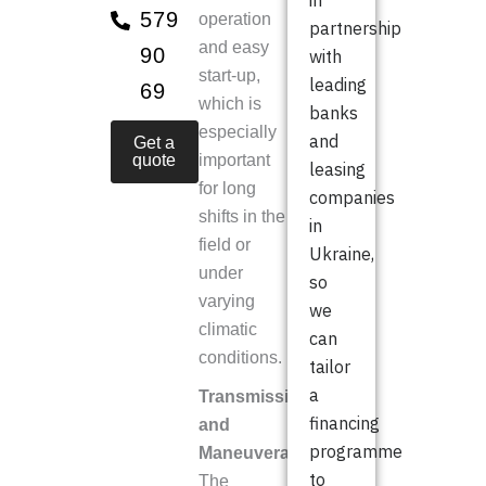
in
579
operation
partnership
and easy
90
with
start-up,
leading
69
which is
banks
especially
and
Get a
quote
important
leasing
for long
companies
shifts in the
in
field or
Ukraine,
under
so
varying
we
climatic
can
conditions.
tailor
a
Transmission
financing
and
programme
Maneuverability
to
The