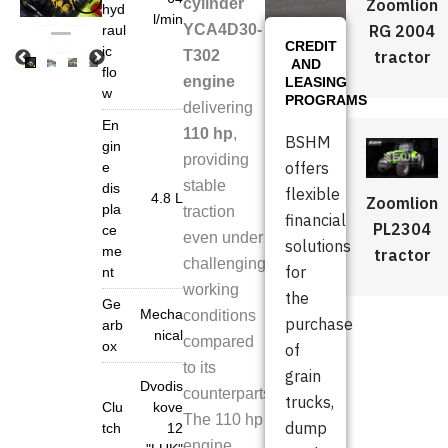
Zoomlion
cylinder
hyd
l/min
RG 2004
YCA4D30-
raul
CREDIT
ic
tractor
T302
AND
flo
engine
LEASING
w
PROGRAMS
delivering
En
110 hp
,
BSHM
gin
providing
offers
e
stable
dis
flexible
4.8 L
Zoomlion
pla
traction
financial
PL2304
ce
even under
solutions
me
tractor
challenging
for
nt
working
the
Ge
Mecha
conditions
purchase
arb
nical
compared
ox
of
to its
grain
Dvodis
counterparts.
trucks,
Clu
kove
The 110 hp
dump
tch
12
engine