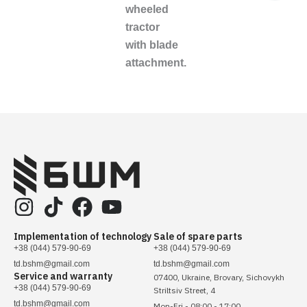
wheeled
tractor
with blade
attachment.
Implementation of technology
Sale of spare parts
+38 (044) 579-90-69
+38 (044) 579-90-69
td.bshm@gmail.com
td.bshm@gmail.com
Service and warranty
07400, Ukraine, Brovary, Sichovykh
+38 (044) 579-90-69
Striltsiv Street, 4
td.bshm@gmail.com
Mon-Fri - 08:00 - 17:00