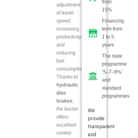
from
adjustment
15%
of travel
speed,
Financing
increasing
term from
productivity
1 to 5
and
years
reducing
The state
fuel
programme
consumption.
‘5–7–9%’
Thanks to
and
hydraulic
standard
disc
programmes
brakes
,
the tractor
We
offers
provide
excellent
transparent
control
and