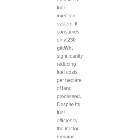
fuel
injection
system. It
consumes
only
230
g/kWh
,
significantly
reducing
fuel costs
per hectare
of land
processed.
Despite its
fuel
efficiency,
the tractor
remains