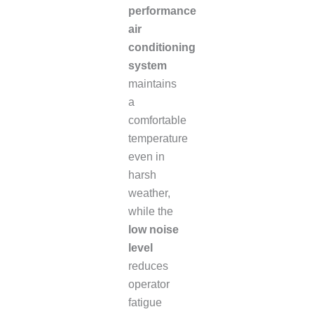
performance
air
conditioning
system
maintains
a
comfortable
temperature
even in
harsh
weather,
while the
low noise
level
reduces
operator
fatigue