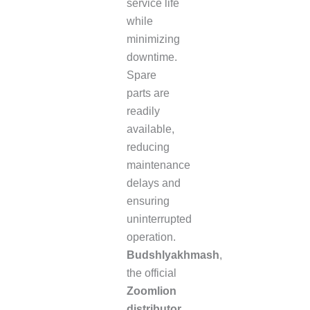
service life
while
minimizing
downtime.
Spare
parts are
readily
available,
reducing
maintenance
delays and
ensuring
uninterrupted
operation.
Budshlyakhmash
,
the official
Zoomlion
distributor