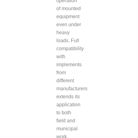
operation
of mounted
equipment
even under
heavy
loads. Full
compatibility
with
implements
from
different
manufacturers
extends its
application
to both
field and
municipal
work.