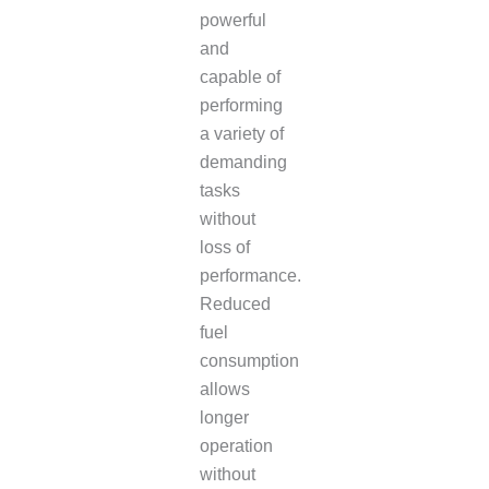
powerful
and
capable of
performing
a variety of
demanding
tasks
without
loss of
performance.
Reduced
fuel
consumption
allows
longer
operation
without