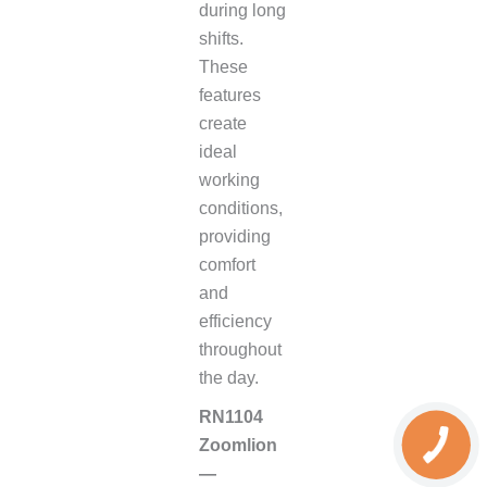
during long
shifts.
These
features
create
ideal
working
conditions,
providing
comfort
and
efficiency
throughout
the day.
RN1104
Zoomlion
—