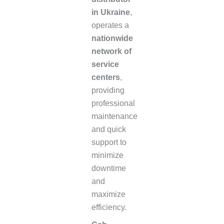
in Ukraine
,
operates a
nationwide
network of
service
centers
,
providing
professional
maintenance
and quick
support to
minimize
downtime
and
maximize
efficiency.