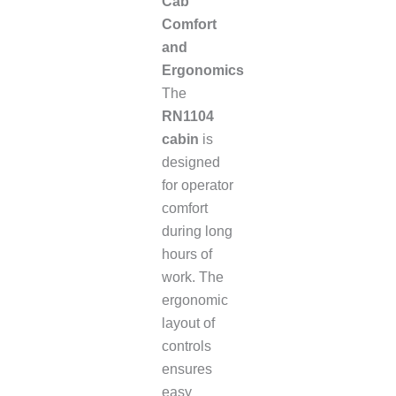
Cab
Comfort
and
Ergonomics
The
RN1104
cabin
is
designed
for operator
comfort
during long
hours of
work. The
ergonomic
layout of
controls
ensures
easy