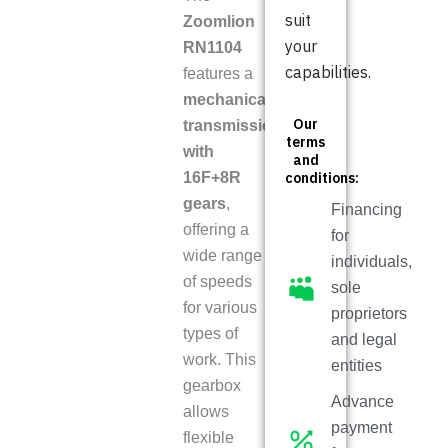
suit
Zoomlion
your
RN1104
capabilities.
features a
mechanical
Our
transmission
terms
with
and
16F+8R
conditions:
gears
,
Financing
offering a
for
wide range
individuals,
of speeds
sole
for various
proprietors
types of
and legal
work. This
entities
gearbox
Advance
allows
payment
flexible