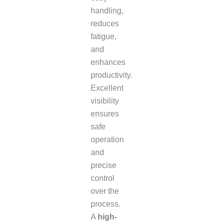
handling,
reduces
fatigue,
and
enhances
productivity.
Excellent
visibility
ensures
safe
operation
and
precise
control
over the
process.
A
high-