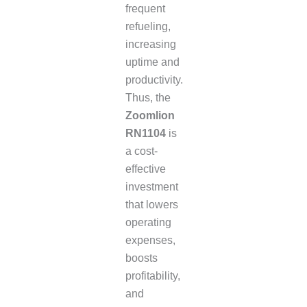
frequent
refueling,
increasing
uptime and
productivity.
Thus, the
Zoomlion
RN1104
is
a cost-
effective
investment
that lowers
operating
expenses,
boosts
profitability,
and