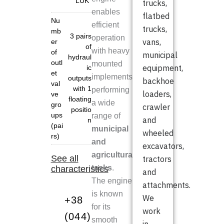
"LUK"
trucks,
enables
flatbed
Nu
efficient
trucks,
mb
3 pairs
operation
vans,
er
of
with heavy
of
municipal
hydraul
outl
mounted
equipment,
ic
et
implements,
outputs
backhoe
val
with 1
performing
loaders,
ve
floating
a wide
gro
crawler
positio
ups
range of
and
n
(pai
municipal
wheeled
rs)
and
excavators,
agricultural
See all
tractors
tasks
.
characteristics
and
The engine
attachments.
is known
We
+38
for its
work
(044)
smooth