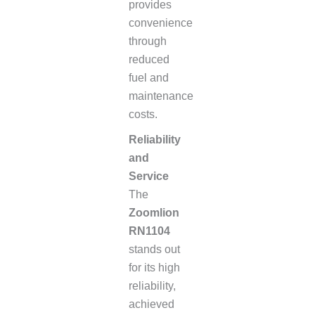
provides
convenience
through
reduced
fuel and
maintenance
costs.
Reliability
and
Service
The
Zoomlion
RN1104
stands out
for its high
reliability,
achieved