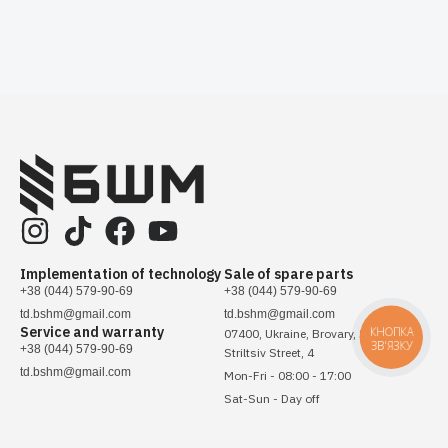
Implementation of technology
Sale of spare parts
+38 (044) 579-90-69
+38 (044) 579-90-69
td.bshm@gmail.com
td.bshm@gmail.com
Service and warranty
КНОПКА
07400, Ukraine, Brovary, Sichovykh
ЗВ'ЯЗКУ
+38 (044) 579-90-69
Striltsiv Street, 4
td.bshm@gmail.com
Mon-Fri - 08:00 - 17:00
Sat-Sun - Day off