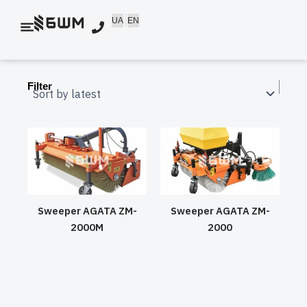
Skip
UA
EN
to
content
Filter
Sweeper AGATA ZM-
Sweeper AGATA ZM-
2000M
2000