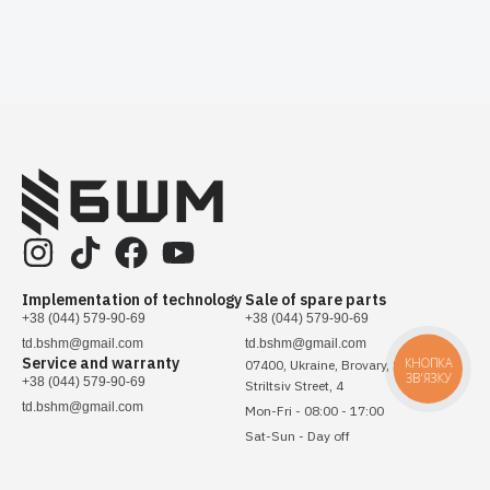
Implementation of technology
Sale of spare parts
+38 (044) 579-90-69
+38 (044) 579-90-69
td.bshm@gmail.com
td.bshm@gmail.com
Service and warranty
КНОПКА
07400, Ukraine, Brovary, Sichovykh
ЗВ'ЯЗКУ
+38 (044) 579-90-69
Striltsiv Street, 4
td.bshm@gmail.com
Mon-Fri - 08:00 - 17:00
Sat-Sun - Day off