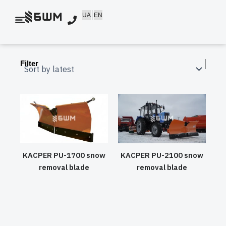
Skip
UA
EN
to
content
Filter
KACPER PU-1700 snow
KACPER PU-2100 snow
removal blade
removal blade