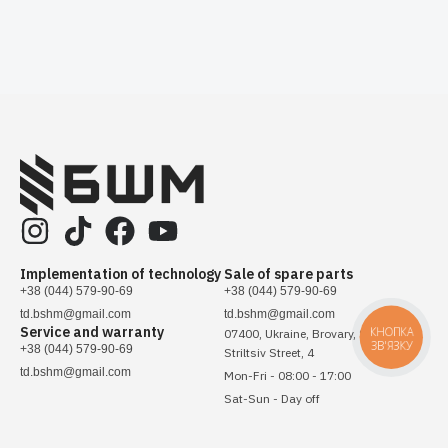
Implementation of technology
Sale of spare parts
+38 (044) 579-90-69
+38 (044) 579-90-69
td.bshm@gmail.com
td.bshm@gmail.com
Service and warranty
КНОПКА
07400, Ukraine, Brovary, Sichovykh
ЗВ'ЯЗКУ
+38 (044) 579-90-69
Striltsiv Street, 4
td.bshm@gmail.com
Mon-Fri - 08:00 - 17:00
Sat-Sun - Day off