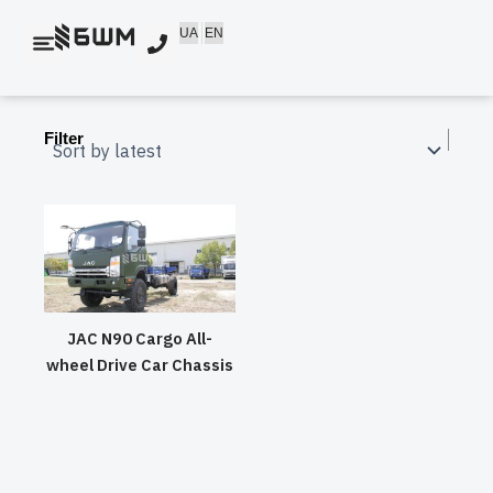
Skip
UA
EN
to
content
Filter
JAC N90 Cargo All-
wheel Drive Car Chassis