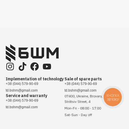
Implementation of technology
Sale of spare parts
+38 (044) 579-90-69
+38 (044) 579-90-69
td.bshm@gmail.com
td.bshm@gmail.com
Service and warranty
КНОПКА
07400, Ukraine, Brovary, Sichovykh
ЗВ'ЯЗКУ
+38 (044) 579-90-69
Striltsiv Street, 4
td.bshm@gmail.com
Mon-Fri - 08:00 - 17:00
Sat-Sun - Day off