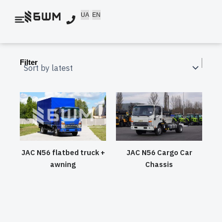
Skip
UA
EN
to
content
Filter
JAC N56 flatbed truck +
JAC N56 Cargo Car
awning
Chassis