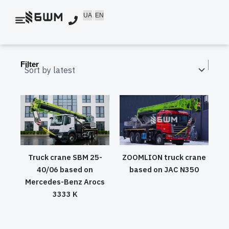
Skip
UA
EN
to
content
Filter
Truck crane SBM 25-
ZOOMLION truck crane
40/06 based on
based on JAC N350
Mercedes-Benz Arocs
3333 K