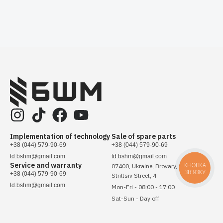
Implementation of technology
Sale of spare parts
+38 (044) 579-90-69
+38 (044) 579-90-69
td.bshm@gmail.com
td.bshm@gmail.com
Service and warranty
КНОПКА
07400, Ukraine, Brovary, Sichovykh
ЗВ'ЯЗКУ
+38 (044) 579-90-69
Striltsiv Street, 4
td.bshm@gmail.com
Mon-Fri - 08:00 - 17:00
Sat-Sun - Day off