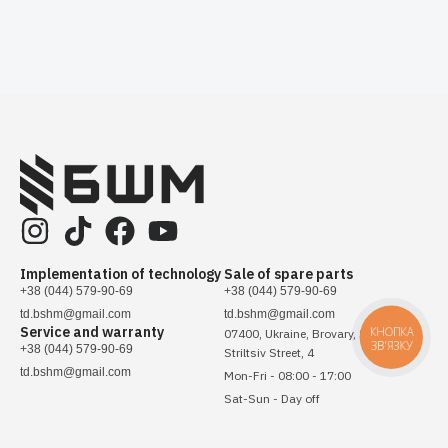
Implementation of technology
Sale of spare parts
+38 (044) 579-90-69
+38 (044) 579-90-69
td.bshm@gmail.com
td.bshm@gmail.com
Service and warranty
КНОПКА
07400, Ukraine, Brovary, Sichovykh
ЗВ'ЯЗКУ
+38 (044) 579-90-69
Striltsiv Street, 4
td.bshm@gmail.com
Mon-Fri - 08:00 - 17:00
Sat-Sun - Day off