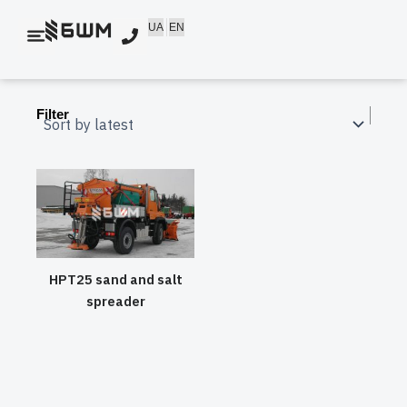
Skip
UA
EN
to
content
Filter
HPT25 sand and salt
spreader