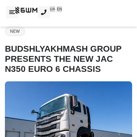
Skip
UA
EN
to
content
NEW
BUDSHLYAKHMASH GROUP
PRESENTS THE NEW JAC
N350 EURO 6 CHASSIS