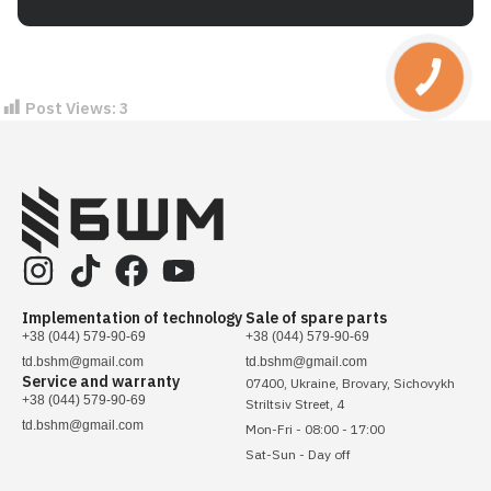
Post Views:
3
Implementation of technology
Sale of spare parts
+38 (044) 579-90-69
+38 (044) 579-90-69
td.bshm@gmail.com
td.bshm@gmail.com
Service and warranty
07400, Ukraine, Brovary, Sichovykh
+38 (044) 579-90-69
Striltsiv Street, 4
td.bshm@gmail.com
Mon-Fri - 08:00 - 17:00
Sat-Sun - Day off