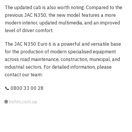
The updated cab is also worth noting. Compared to the
previous JAC N350, the new model features a more
modern interior, updated multimedia, and an improved
level of driver comfort.
The JAC N350 Euro 6 is a powerful and versatile base
for the production of modern specialised equipment
across road maintenance, construction, municipal, and
industrial sectors. For detailed information, please
contact our team:
📞 0800 33 00 28
🌐
bshm.com.ua