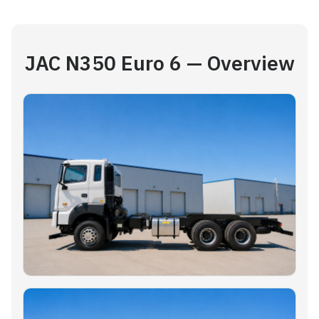
JAC N350 Euro 6 — Overview