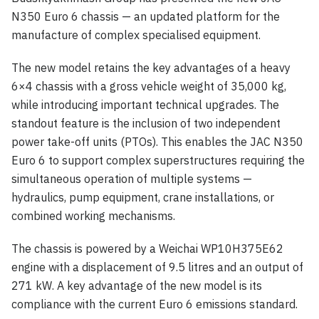
N350 Euro 6 chassis — an updated platform for the
manufacture of complex specialised equipment.
The new model retains the key advantages of a heavy
6×4 chassis with a gross vehicle weight of 35,000 kg,
while introducing important technical upgrades. The
standout feature is the inclusion of two independent
power take-off units (PTOs). This enables the JAC N350
Euro 6 to support complex superstructures requiring the
simultaneous operation of multiple systems —
hydraulics, pump equipment, crane installations, or
combined working mechanisms.
The chassis is powered by a Weichai WP10H375E62
engine with a displacement of 9.5 litres and an output of
271 kW. A key advantage of the new model is its
compliance with the current Euro 6 emissions standard.