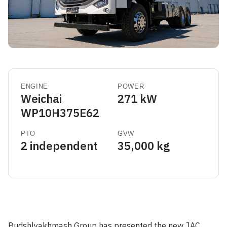
ENGINE
POWER
Weichai
271 kW
WP10H375E62
PTO
GVW
2 independent
35,000 kg
Budshlyakhmash Group has presented the new JAC