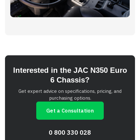
Interested in the JAC N350 Euro
6 Chassis?
Get expert advice on specifications, pricing, and
purchasing options.
Get a Consultation
0 800 330 028