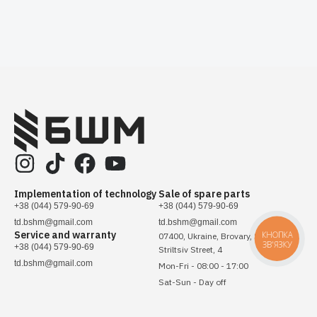
Implementation of technology
Sale of spare parts
+38 (044) 579-90-69
+38 (044) 579-90-69
td.bshm@gmail.com
td.bshm@gmail.com
Service and warranty
КНОПКА
07400, Ukraine, Brovary, Sichovykh
ЗВ'ЯЗКУ
+38 (044) 579-90-69
Striltsiv Street, 4
td.bshm@gmail.com
Mon-Fri - 08:00 - 17:00
Sat-Sun - Day off