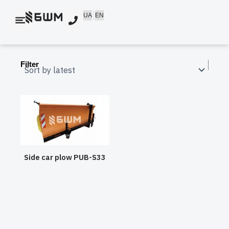
Skip
UA
EN
to
content
Filter
Side car plow PUB-S33